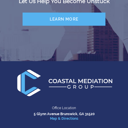
Let Us Help You Become Unstuck
LEARN MORE
Office Location
5 Glynn Avenue
Brunswick, GA 31520
Map & Directions