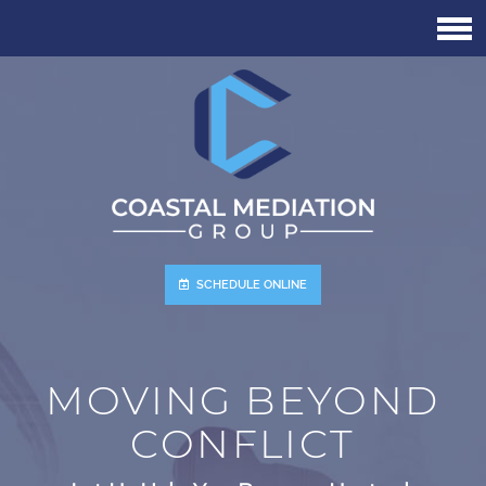
Skip
to
main
content
SCHEDULE ONLINE
MOVING BEYOND
CONFLICT