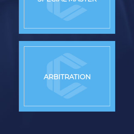
ARBITRATION