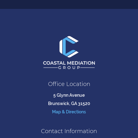
Office Location
5 Glynn Avenue
Brunswick, GA 31520
Map & Directions
Contact Information