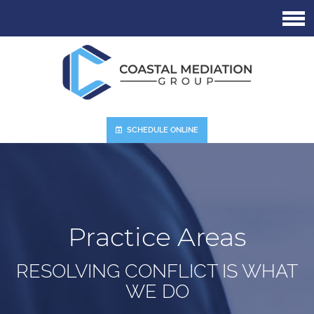
Skip
to
main
content
SCHEDULE ONLINE
Practice Areas
RESOLVING CONFLICT IS WHAT
WE DO