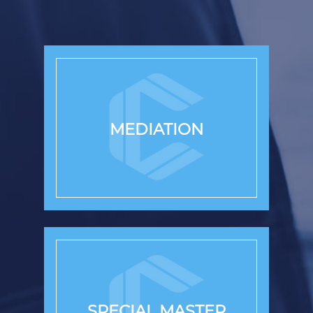
MEDIATION
SPECIAL MASTER